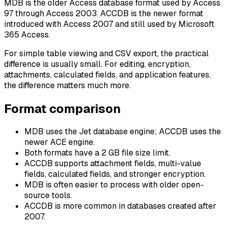
MDB is the older Access database format used by Access
97 through Access 2003. ACCDB is the newer format
introduced with Access 2007 and still used by Microsoft
365 Access.
For simple table viewing and CSV export, the practical
difference is usually small. For editing, encryption,
attachments, calculated fields, and application features,
the difference matters much more.
Format comparison
MDB uses the Jet database engine; ACCDB uses the
newer ACE engine.
Both formats have a 2 GB file size limit.
ACCDB supports attachment fields, multi-value
fields, calculated fields, and stronger encryption.
MDB is often easier to process with older open-
source tools.
ACCDB is more common in databases created after
2007.