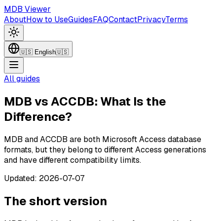
MDB Viewer
About
How to Use
Guides
FAQ
Contact
Privacy
Terms
🇺🇸
English
🇺🇸
All guides
MDB vs ACCDB: What Is the
Difference?
MDB and ACCDB are both Microsoft Access database
formats, but they belong to different Access generations
and have different compatibility limits.
Updated
:
2026-07-07
The short version