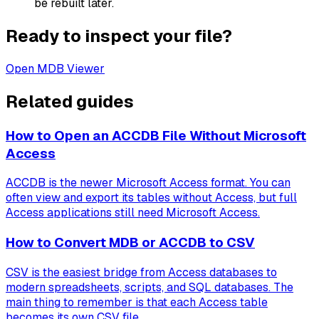
be rebuilt later.
Ready to inspect your file?
Open MDB Viewer
Related guides
How to Open an ACCDB File Without Microsoft
Access
ACCDB is the newer Microsoft Access format. You can
often view and export its tables without Access, but full
Access applications still need Microsoft Access.
How to Convert MDB or ACCDB to CSV
CSV is the easiest bridge from Access databases to
modern spreadsheets, scripts, and SQL databases. The
main thing to remember is that each Access table
becomes its own CSV file.