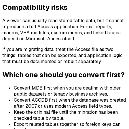
Compatibility risks
A viewer can usually read stored table data, but it cannot
reproduce a full Access application. Forms, reports,
macros, VBA modules, custom menus, and linked tables
depend on Microsoft Access itself.
If you are migrating data, treat the Access file as two
things: tables that can be exported, and application logic
that must be documented or rebuilt separately.
Which one should you convert first?
Convert MDB first when you are dealing with older
public datasets or legacy business archives.
Convert ACCDB first when the database was created
after 2007 or uses modern Access field types.
Keep the original file until the migration has been
checked table by table.
Export related tables together so foreign keys can