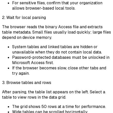
For sensitive files, confirm that your organization
allows browser-based local tools.
2. Wait for local parsing
The browser reads the binary Access file and extracts
table metadata. Small files usually load quickly; large files
depend on device memory.
System tables and linked tables are hidden or
unavailable when they do not contain local data.
Password-protected databases must be unlocked in
Microsoft Access first.
If the browser becomes slow, close other tabs and
try again.
3. Browse tables and rows
After parsing, the table list appears on the left. Select a
table to view rows in the data grid.
The grid shows 50 rows at a time for performance.
Wide tables can be scrolled horizontally.