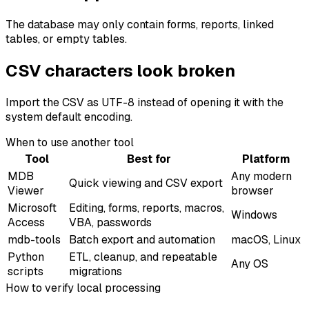
The database may only contain forms, reports, linked
tables, or empty tables.
CSV characters look broken
Import the CSV as UTF-8 instead of opening it with the
system default encoding.
When to use another tool
Tool
Best for
Platform
MDB
Any modern
Quick viewing and CSV export
Viewer
browser
Microsoft
Editing, forms, reports, macros,
Windows
Access
VBA, passwords
mdb-tools
Batch export and automation
macOS, Linux
Python
ETL, cleanup, and repeatable
Any OS
scripts
migrations
How to verify local processing