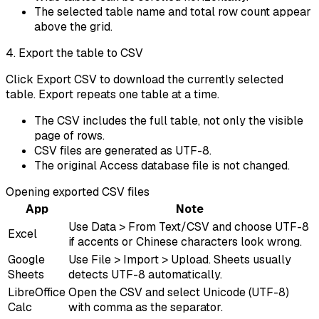
The selected table name and total row count appear
above the grid.
4. Export the table to CSV
Click Export CSV to download the currently selected
table. Export repeats one table at a time.
The CSV includes the full table, not only the visible
page of rows.
CSV files are generated as UTF-8.
The original Access database file is not changed.
Opening exported CSV files
App
Note
Use Data > From Text/CSV and choose UTF-8
Excel
if accents or Chinese characters look wrong.
Google
Use File > Import > Upload. Sheets usually
Sheets
detects UTF-8 automatically.
LibreOffice
Open the CSV and select Unicode (UTF-8)
Calc
with comma as the separator.