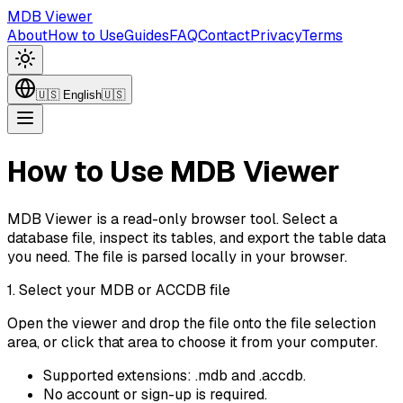
MDB Viewer
About
How to Use
Guides
FAQ
Contact
Privacy
Terms
🇺🇸
English
🇺🇸
How to Use MDB Viewer
MDB Viewer is a read-only browser tool. Select a
database file, inspect its tables, and export the table data
you need. The file is parsed locally in your browser.
1. Select your MDB or ACCDB file
Open the viewer and drop the file onto the file selection
area, or click that area to choose it from your computer.
Supported extensions: .mdb and .accdb.
No account or sign-up is required.