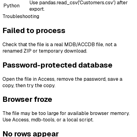
Use pandas.read_csv('Customers.csv') after
Python
export.
Troubleshooting
Failed to process
Check that the file is a real MDB/ACCDB file, not a
renamed ZIP or temporary download.
Password-protected database
Open the file in Access, remove the password, save a
copy, then try the copy.
Browser froze
The file may be too large for available browser memory.
Use Access, mdb-tools, or a local script.
No rows appear