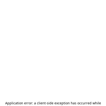
Application error: a
client
-side exception has occurred while