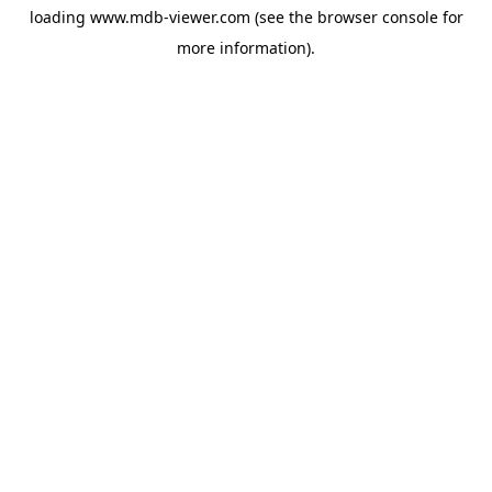
loading
www.mdb-viewer.com
(see the
browser console
for
more information).